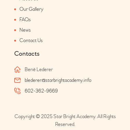
Our Gallery
FAQs
News
Contact Us
Contacts
Bené Lederer
blederer@starbrightacademy.info
602-362-9669
Copyright © 2025 Star Bright Academy. All Rights
Reserved.