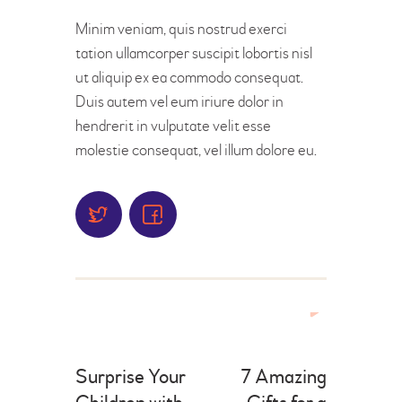
Minim veniam, quis nostrud exerci
tation ullamcorper suscipit lobortis nisl
ut aliquip ex ea commodo consequat.
Duis autem vel eum iriure dolor in
hendrerit in vulputate velit esse
molestie consequat, vel illum dolore eu.
Surprise Your
7 Amazing