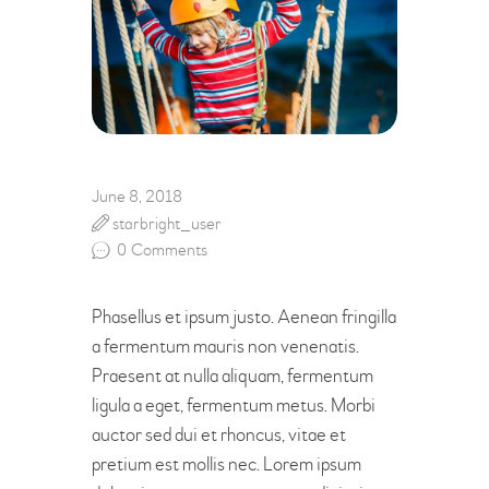
June 8, 2018
starbright_user
0
Comments
Phasellus et ipsum justo. Aenean fringilla
a fermentum mauris non venenatis.
Praesent at nulla aliquam, fermentum
ligula a eget, fermentum metus. Morbi
auctor sed dui et rhoncus, vitae et
pretium est mollis nec. Lorem ipsum