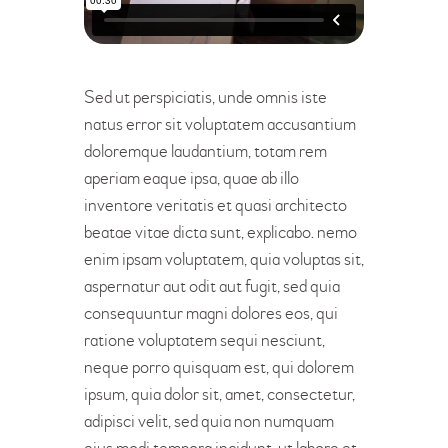
Sed ut perspiciatis, unde omnis iste
natus error sit voluptatem accusantium
doloremque laudantium, totam rem
aperiam eaque ipsa, quae ab illo
inventore veritatis et quasi architecto
beatae vitae dicta sunt, explicabo. nemo
enim ipsam voluptatem, quia voluptas sit,
aspernatur aut odit aut fugit, sed quia
consequuntur magni dolores eos, qui
ratione voluptatem sequi nesciunt,
neque porro quisquam est, qui dolorem
ipsum, quia dolor sit, amet, consectetur,
adipisci velit, sed quia non numquam