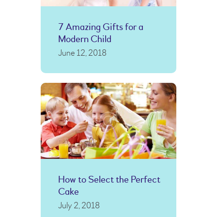
7 Amazing Gifts for a
Modern Child
June 12, 2018
How to Select the Perfect
Cake
July 2, 2018