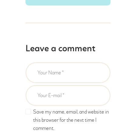
Leave a comment
Save my name, email, and website in
this browser for the next time I
comment.