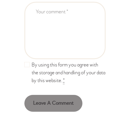
By using this form you agree with
the storage and handling of your data
by this website.
*