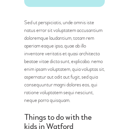
Sed ut perspiciatis, unde omnis iste
natus error sit voluptatem accusantium
doloremque laudantium, totam rem
aperiam eaque ipsa, quae ab illo
inventore veritatis et quasi architecto
beatae vitae dicta sunt, explicabo. nemo
enim ipsam voluptatem, quia voluptas sit,
aspernatur aut odit aut fugit, sed quia
consequuntur magni dolores eos, qui
ratione voluptatem sequi nesciunt,
neque porro quisquam.
Things to do with the
kids in Watford