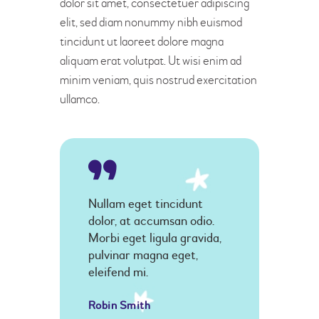
dolor sit amet, consectetuer adipiscing
elit, sed diam nonummy nibh euismod
tincidunt ut laoreet dolore magna
aliquam erat volutpat. Ut wisi enim ad
minim veniam, quis nostrud exercitation
ullamco.
Nullam eget tincidunt
dolor, at accumsan odio.
Morbi eget ligula gravida,
pulvinar magna eget,
eleifend mi.
Robin Smith