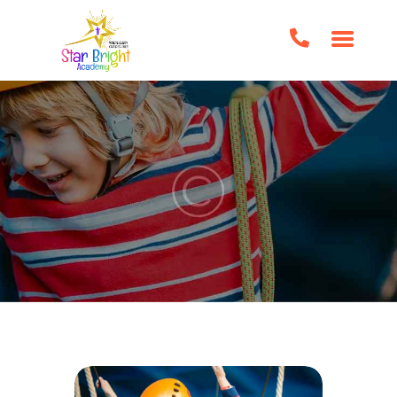
HOME
ABOUT US
CLASSES/EVENTS
HOME SCHOOL SUPPORT
TUTORING
BOOK CLUBS
BIRTHDAY PARTIES
IMPORTANT FORMS
FAQS
CONTACT US