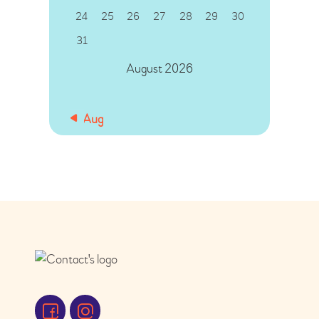
24
25
26
27
28
29
30
31
August 2026
« Aug