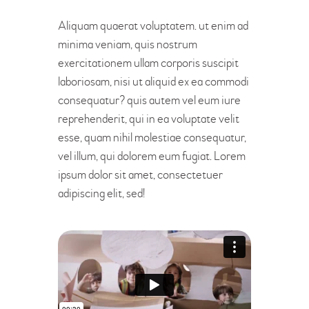
Aliquam quaerat voluptatem. ut enim ad
minima veniam, quis nostrum
exercitationem ullam corporis suscipit
laboriosam, nisi ut aliquid ex ea commodi
consequatur? quis autem vel eum iure
reprehenderit, qui in ea voluptate velit
esse, quam nihil molestiae consequatur,
vel illum, qui dolorem eum fugiat. Lorem
ipsum dolor sit amet, consectetuer
adipiscing elit, sed!