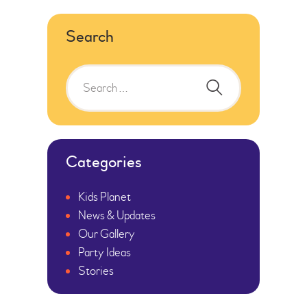
Search
Categories
Kids Planet
News & Updates
Our Gallery
Party Ideas
Stories