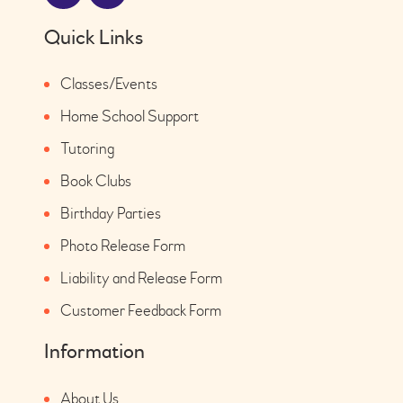
Quick Links
Classes/Events
Home School Support
Tutoring
Book Clubs
Birthday Parties
Photo Release Form
Liability and Release Form
Customer Feedback Form
Information
About Us