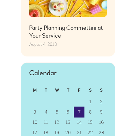
Party Planning Commettee at
Your Service
August 4, 2018
Calendar
M
T
W
T
F
S
S
1
2
3
4
5
6
7
8
9
10
11
12
13
14
15
16
17
18
19
20
21
22
23