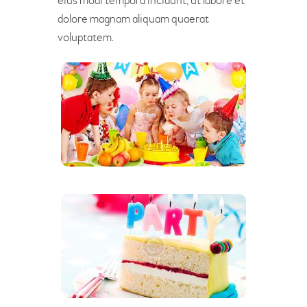
eius modi tempora incidunt, ut labore et
dolore magnam aliquam quaerat
voluptatem.