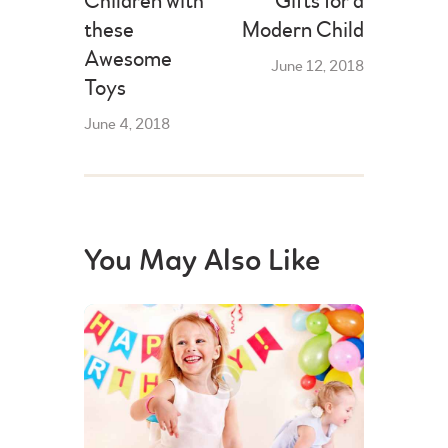
Children with
Gifts for a
these
Modern Child
Awesome
June 12, 2018
Toys
June 4, 2018
You May Also Like