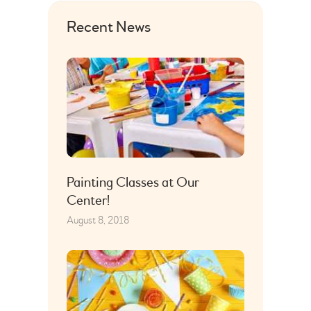
Recent News
Painting Classes at Our
Center!
August 8, 2018