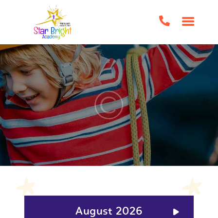
HOME
ABOUT US
CLASSES/EVENTS
HOME SCHOOL SUPPORT
TUTORING
BOOK CLUBS
BIRTHDAY PARTIES
IMPORTANT FORMS
FAQS
CONTACT US
August 2026