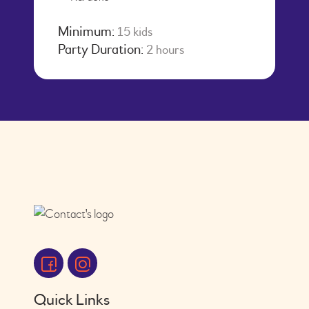
Minimum:
15 kids
Party Duration:
2 hours
Quick Links