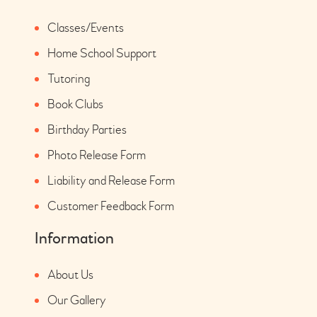
Classes/Events
Home School Support
Tutoring
Book Clubs
Birthday Parties
Photo Release Form
Liability and Release Form
Customer Feedback Form
Information
About Us
Our Gallery