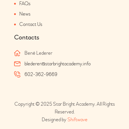
FAQs
News
Contact Us
Contacts
Bené Lederer
blederer@starbrightacademy.info
602-362-9669
Copyright © 2025 Star Bright Academy. All Rights
Reserved.
Designed by
Shiftwave