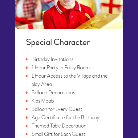
Special Character
Birthday Invitations
1 Hour Party in Party Room
1 Hour Access to the Village and the
play Area
Balloon Decorations
Kids Meals
Balloon for Every Guest
Age Certificate for the Birthday
Themed Table Decoration
Small Gift for Each Guest