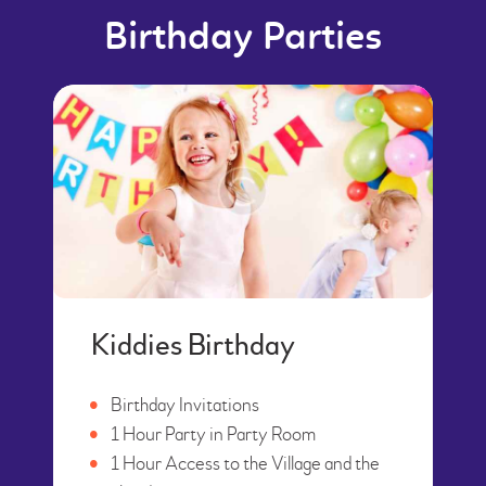
Birthday Parties
Kiddies Birthday
Birthday Invitations
1 Hour Party in Party Room
1 Hour Access to the Village and the