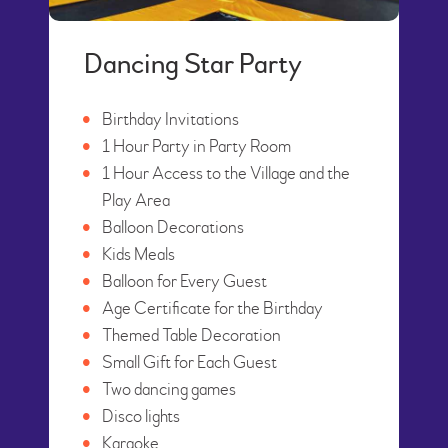
Dancing Star Party
Birthday Invitations
1 Hour Party in Party Room
1 Hour Access to the Village and the
Play Area
Balloon Decorations
Kids Meals
Balloon for Every Guest
Age Certificate for the Birthday
Themed Table Decoration
Small Gift for Each Guest
Two dancing games
Disco lights
Karaoke