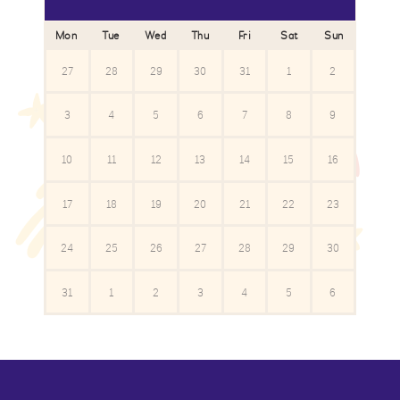
Mon
Tue
Wed
Thu
Fri
Sat
Sun
27
28
29
30
31
1
2
3
4
5
6
7
8
9
10
11
12
13
14
15
16
17
18
19
20
21
22
23
24
25
26
27
28
29
30
31
1
2
3
4
5
6