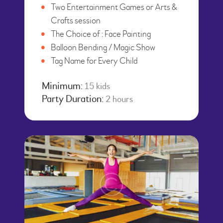
Two Entertainment Games or Arts &
Crafts session
The Choice of : Face Painting
Balloon Bending / Magic Show
Tag Name for Every Child
Minimum:
15 kids
Party Duration:
2 hours