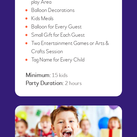
play Area
Balloon Decorations
Kids Meals
Balloon for Every Guest
Small Gift for Each Guest
Two Entertainment Games or Arts &
Crafts Session
Tag Name for Every Child
Minimum:
15 kids
Party Duration:
2 hours