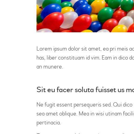
Lorem ipsum dolor sit amet, ea pri meis a
has, liber constituam id vim. Eam in dico
an munere.
Sit eu facer soluta fuisset us
Ne fugit essent persequeris sed. Qui dico
sea amet oblique. Mea in wisi utinam faci
pertinacia.