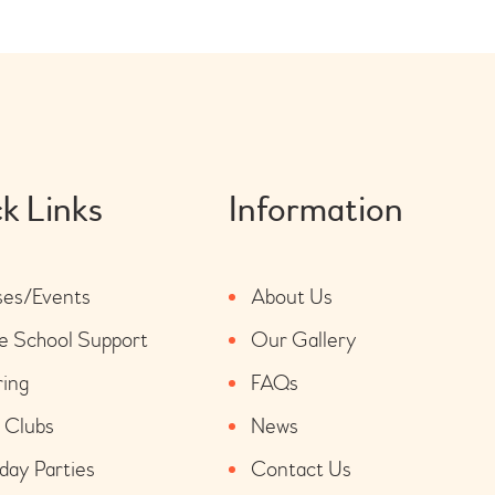
k Links
Information
ses/Events
About Us
 School Support
Our Gallery
ring
FAQs
 Clubs
News
day Parties
Contact Us