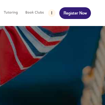
Register Now
Tutoring
Book Clubs