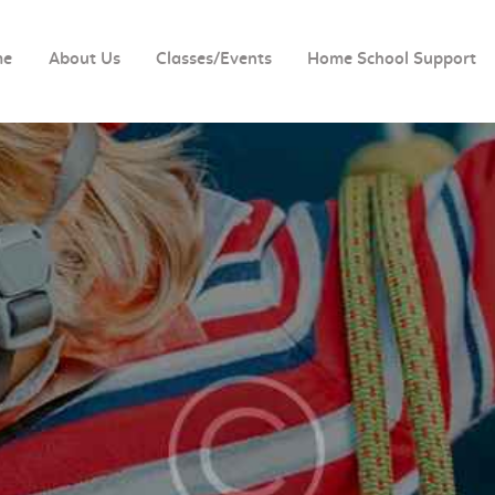
HOME
me
About Us
Classes/Events
Home School Support
ABOUT US
CLASSES/EVENTS
HOME SCHOOL
SUPPORT
TUTORING
BOOK CLUBS
BIRTHDAY PARTIES
IMPORTANT FORMS