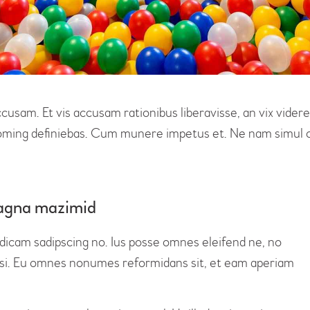
ccusam. Et vis accusam rationibus liberavisse, an vix vid
 doming definiebas. Cum munere impetus et. Ne nam simul o
 magna mazimid
 dicam sadipscing no. Ius posse omnes eleifend ne, no
lisi. Eu omnes nonumes reformidans sit, et eam aperiam