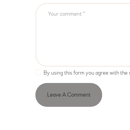
By using this form you agree with the 