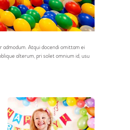
erer admodum. Atqui docendi omittam ei
blique alterum, pri solet omnium id, usu