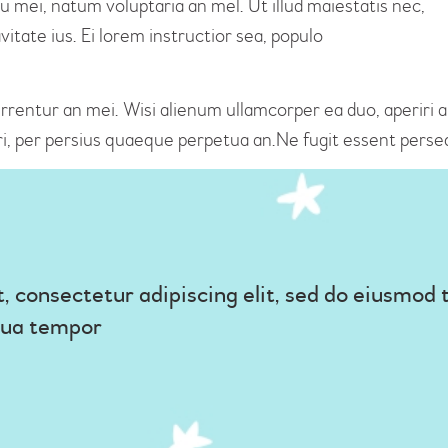
u mei, natum voluptaria an mel. Ut illud maiestatis nec,
itate ius. Ei lorem instructior sea, populo
rrentur an mei. Wisi alienum ullamcorper ea duo, aperiri ape
ri, per persius quaeque perpetua an.Ne fugit essent perseq
, consectetur adipiscing elit, sed do eiusmod 
qua tempor