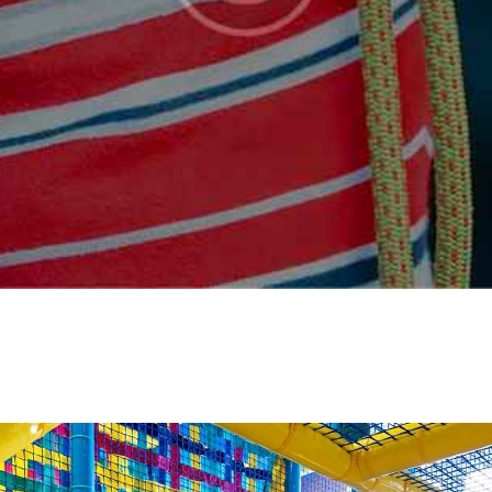
FAQS
CONTACT US