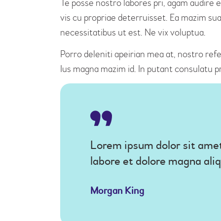
Te posse nostro labores pri, agam audire e
vis cu propriae deterruisset. Ea mazim suav
necessitatibus ut est. Ne vix voluptua.
Porro deleniti apeirian mea at, nostro refe
Ius magna mazim id. In putant consulatu p
Lorem ipsum dolor sit amet
labore et dolore magna ali
Morgan King