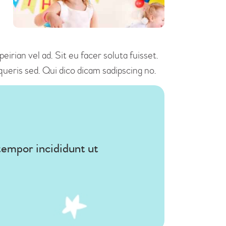
irian vel ad. Sit eu facer soluta fuisset.
ueris sed. Qui dico dicam sadipscing no.
tempor incididunt ut