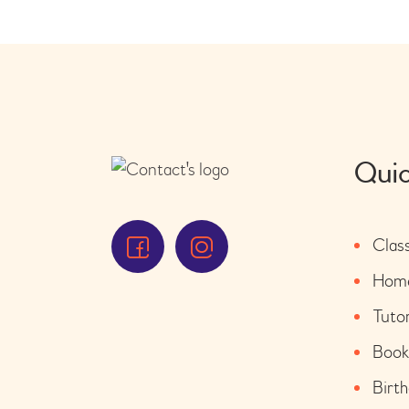
Quic
Clas
Home
Tuto
Book
Birth