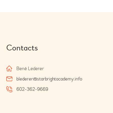
Contacts
Bené Lederer
blederer@starbrightacademy.info
602-362-9669