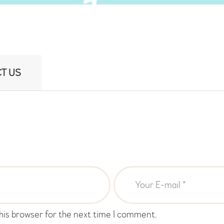
T US
his browser for the next time I comment.