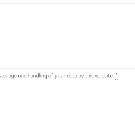
storage and handling of your data by this website.
*