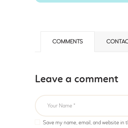
COMMENTS
CONTAC
Leave a comment
Save my name, email, and website in t