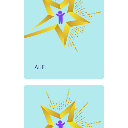
Ali F.