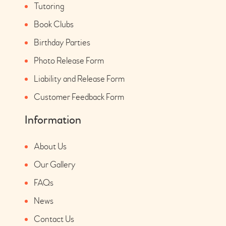
Tutoring
Book Clubs
Birthday Parties
Photo Release Form
Liability and Release Form
Customer Feedback Form
Information
About Us
Our Gallery
FAQs
News
Contact Us