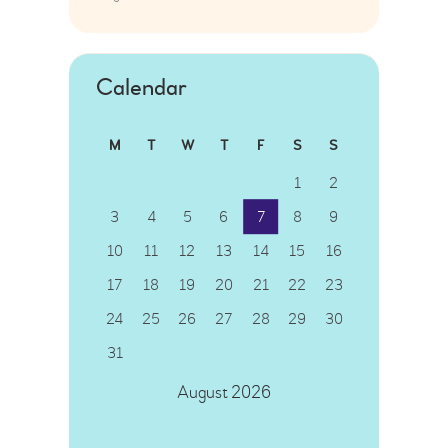
Calendar
M
T
W
T
F
S
S
1
2
3
4
5
6
7
8
9
10
11
12
13
14
15
16
17
18
19
20
21
22
23
24
25
26
27
28
29
30
31
August 2026