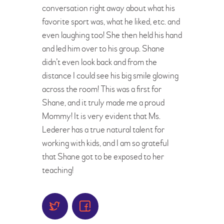
conversation right away about what his
favorite sport was, what he liked, etc. and
even laughing too! She then held his hand
and led him over to his group. Shane
didn’t even look back and from the
distance I could see his big smile glowing
across the room! This was a first for
Shane, and it truly made me a proud
Mommy! It is very evident that Ms.
Lederer has a true natural talent for
working with kids, and I am so grateful
that Shane got to be exposed to her
teaching!