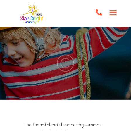
HOME
ABOUT US
CLASSES/EVENTS
HOME SCHOOL SUPPORT
TUTORING
BOOK CLUBS
BIRTHDAY PARTIES
IMPORTANT FORMS
FAQS
CONTACT US
I had heard about the amazing summer