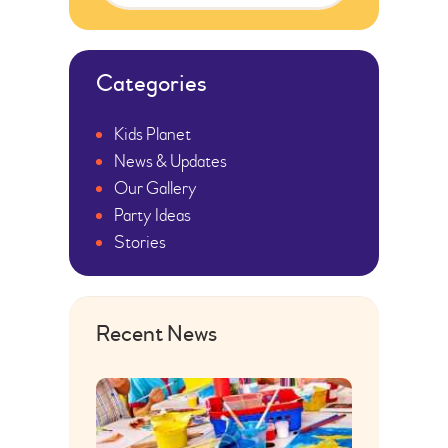
Categories
Kids Planet
News & Updates
Our Gallery
Party Ideas
Stories
Recent News