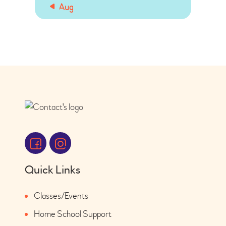
« Aug
Quick Links
Classes/Events
Home School Support