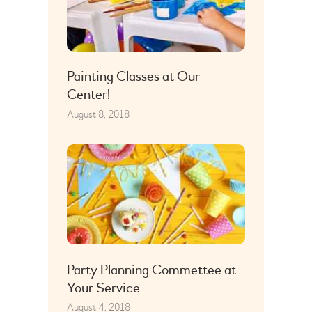
Painting Classes at Our
Center!
August 8, 2018
Party Planning Commettee at
Your Service
August 4, 2018