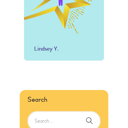
Lindsey Y.
Search