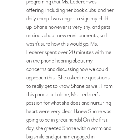
programing that Ms. Lederer was
offering ,including her book clubs and her
daily camp. I was eager to sign my child
up. Shane however is very shy, and gets
anxious about new environments, so I
wasn’t sure how this would go. Ms.
Lederer spent over 20 minutes with me
on the phone hearing about my
concerns and discussing how we could
approach this. She asked me questions
to really get to know Shane as well. From
this phone call alone, Ms. Lederer’s
passion for what she does and nurturing
heart were very clear. I knew Shane was
going to be in great hands! On the first
day, she greeted Shane with a warm and
big smile and got him engaged in