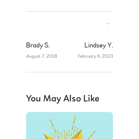
Brady S.
Lindsey Y.
August 7, 2018
February 6, 2023
You May Also Like